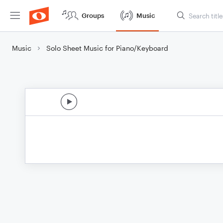
Groups
Music
Music
Solo Sheet Music for Piano/Keyboard