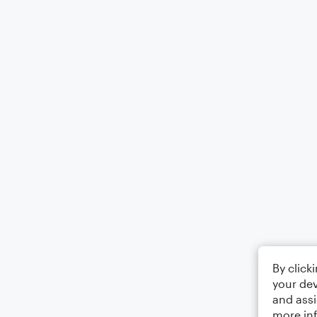
By click
your dev
and assi
more in