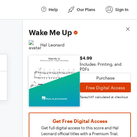
Help
Our Plans
Sign In
Score Details
Wake Me Up
Hal Leonard
$4.99
Includes: Printing, and
PDFs
Purchase
Free Digital Access
Taxes/VAT calculated at checkout
Get Free Digital Access
Get full digital access to this score and Hal
Leonard official titles with a Premium Trial.