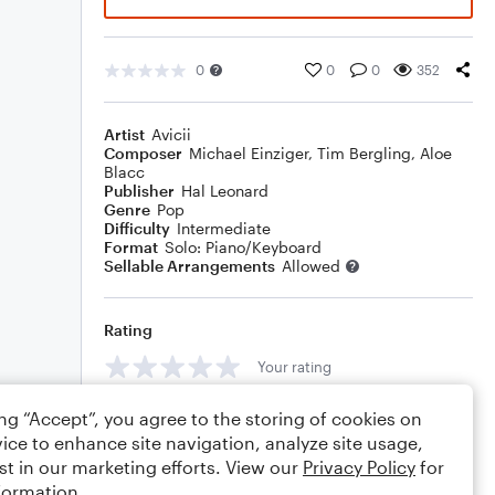
0
0
0
352
Artist
Avicii
Composer
Michael Einziger
,
Tim Bergling
,
Aloe
Blacc
Publisher
Hal Leonard
Genre
Pop
Difficulty
Intermediate
Format
Solo: Piano/Keyboard
Sellable Arrangements
Allowed
Rating
Your rating
Comments
ing “Accept”, you agree to the storing of cookies on
ice to enhance site navigation, analyze site usage,
st in our marketing efforts. View our
Privacy Policy
for
formation.