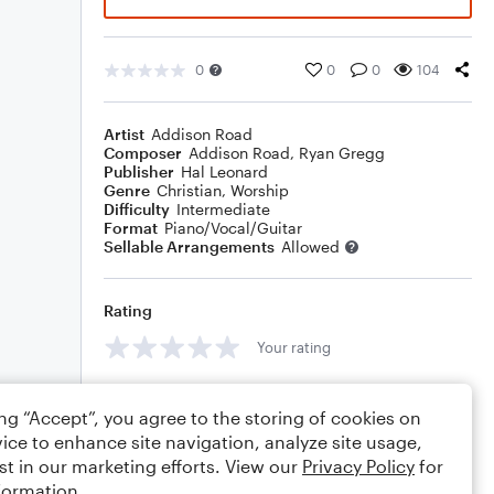
0
0
0
104
Artist
Addison Road
Composer
Addison Road
,
Ryan Gregg
Publisher
Hal Leonard
Genre
Christian
,
Worship
Difficulty
Intermediate
Format
Piano/Vocal/Guitar
Sellable Arrangements
Allowed
Rating
Your rating
Comments
ing “Accept”, you agree to the storing of cookies on
ice to enhance site navigation, analyze site usage,
st in our marketing efforts. View our
Privacy Policy
for
formation.
Editing tips
Comment