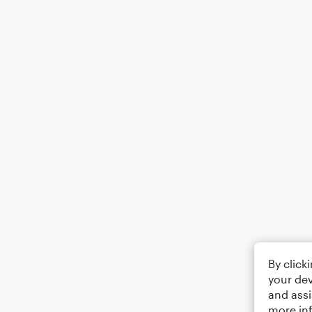
By click
your dev
and assi
more in