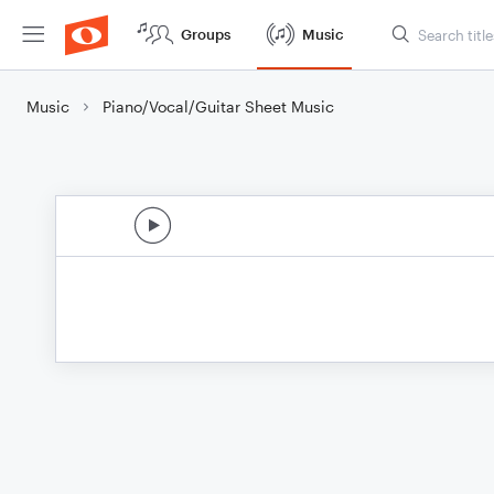
Groups
Music
Music
Piano/Vocal/Guitar Sheet Music