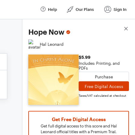
Help
Our Plans
Sign In
Score Details
Hope Now
Hal Leonard
$5.99
Includes: Printing, and
PDFs
Purchase
Free Digital Access
Taxes/VAT calculated at checkout
Get Free Digital Access
Get full digital access to this score and Hal
Leonard official titles with a Premium Trial.