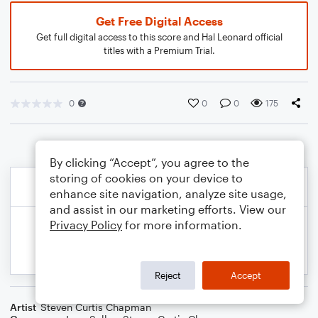
Get Free Digital Access
Get full digital access to this score and Hal Leonard official
titles with a Premium Trial.
0
0
0
175
By clicking “Accept”, you agree to the
storing of cookies on your device to
enhance site navigation, analyze site usage,
and assist in our marketing efforts. View our
Privacy Policy
for more information.
Reject
Accept
Artist
Steven Curtis Chapman