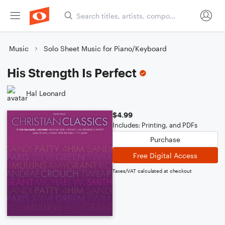
Music
Solo Sheet Music for Piano/Keyboard
His Strength Is Perfect
Hal Leonard
$4.99
Includes: Printing, and PDFs
Purchase
Free Digital Access
Taxes/VAT calculated at checkout