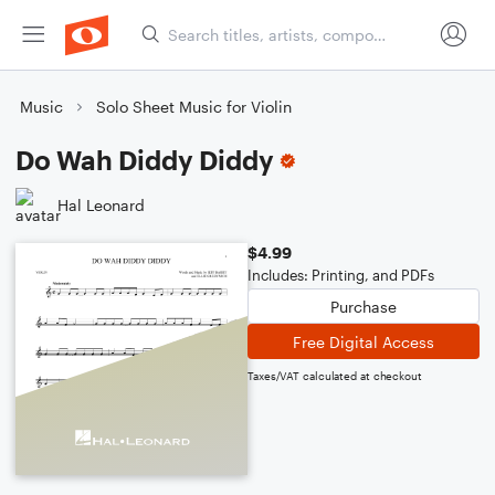
Music
Solo Sheet Music for Violin
Do Wah Diddy Diddy
Hal Leonard
$4.99
Includes: Printing, and PDFs
Purchase
Free Digital Access
Taxes/VAT calculated at checkout