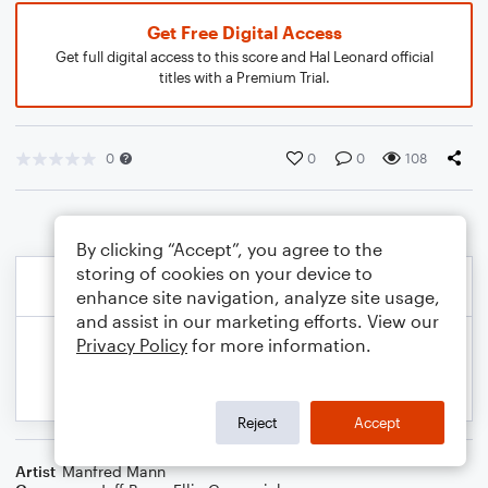
Get Free Digital Access
Get full digital access to this score and Hal Leonard official
titles with a Premium Trial.
0
0
0
108
By clicking “Accept”, you agree to the
storing of cookies on your device to
enhance site navigation, analyze site usage,
and assist in our marketing efforts. View our
Privacy Policy
for more information.
Reject
Accept
Artist
Manfred Mann