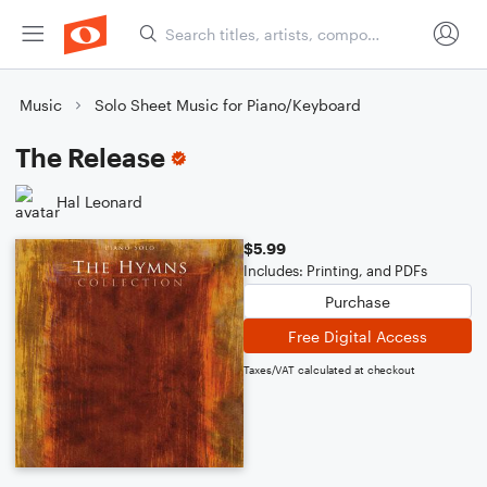
Music
Solo Sheet Music for Piano/Keyboard
The Release
Hal Leonard
$5.99
Includes: Printing, and PDFs
Purchase
Free Digital Access
Taxes/VAT calculated at checkout