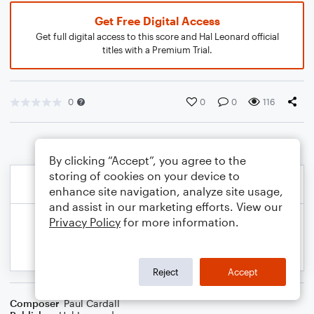
Get Free Digital Access
Get full digital access to this score and Hal Leonard official
titles with a Premium Trial.
0
0
0
116
By clicking “Accept”, you agree to the
storing of cookies on your device to
enhance site navigation, analyze site usage,
and assist in our marketing efforts. View our
Privacy Policy
for more information.
Reject
Accept
Composer
Paul Cardall