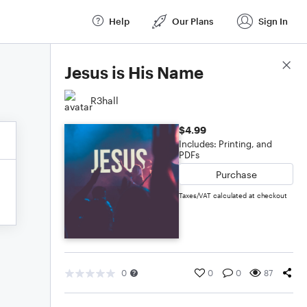
Help
Our Plans
Sign In
Score Details
Jesus is His Name
R3hall
$4.99
Includes: Printing, and
PDFs
Purchase
Taxes/VAT calculated at checkout
0
0
0
87