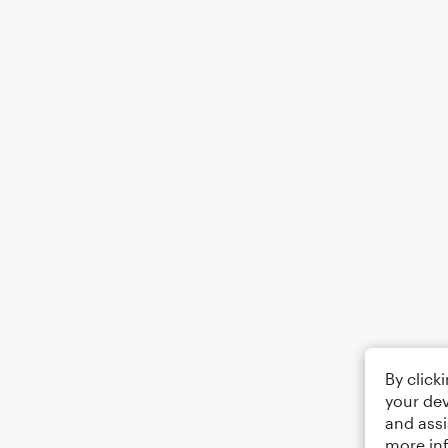
By click
your dev
and assi
more in