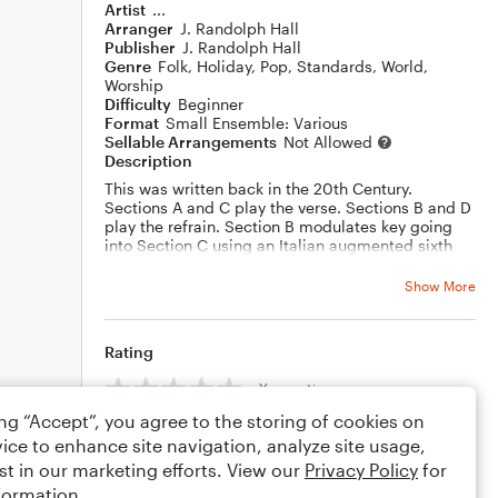
Artist
...
Arranger
J. Randolph Hall
Publisher
J. Randolph Hall
Genre
Folk
,
Holiday
,
Pop
,
Standards
,
World
,
Worship
Difficulty
Beginner
Format
Small Ensemble: Various
Sellable Arrangements
Not Allowed
Description
This was written back in the 20th Century.
Sections A and C play the verse. Sections B and D
play the refrain. Section B modulates key going
into Section C using an Italian augmented sixth
chord. Sections C and D include a descant by
yours truly.
Show More
Rating
Your rating
ing “Accept”, you agree to the storing of cookies on
Comments
ice to enhance site navigation, analyze site usage,
st in our marketing efforts. View our
Privacy Policy
for
formation.