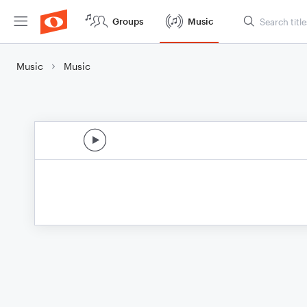
Groups
Music
Music
Music