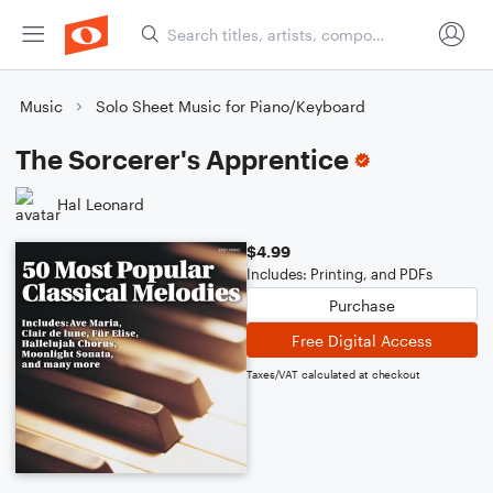
Music
Solo Sheet Music for Piano/Keyboard
The Sorcerer's Apprentice
Hal Leonard
$4.99
Includes: Printing, and PDFs
Purchase
Free Digital Access
Taxes/VAT calculated at checkout