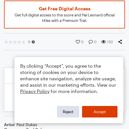
Get Free Digital Access
Get full digital access to this score and Hal Leonard official
titles with a Premium Trial.
0
0
0
130
By clicking “Accept”, you agree to the
storing of cookies on your device to
enhance site navigation, analyze site usage,
and assist in our marketing efforts. View our
Privacy Policy
for more information.
Reject
Accept
Artist
Paul Dukas