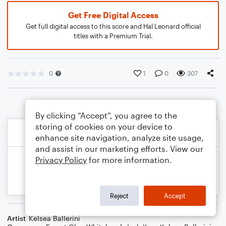
Get Free Digital Access
Get full digital access to this score and Hal Leonard official
titles with a Premium Trial.
0
1
0
307
By clicking “Accept”, you agree to the
storing of cookies on your device to
enhance site navigation, analyze site usage,
and assist in our marketing efforts. View our
Privacy Policy
for more information.
Reject
Accept
Artist
Kelsea Ballerini