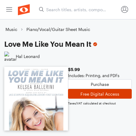
Music
Piano/Vocal/Guitar Sheet Music
Love Me Like You Mean It
Hal Leonard
$5.99
Includes: Printing, and PDFs
Purchase
Free Digital Access
Taxes/VAT calculated at checkout