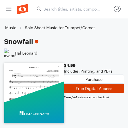
Music
Solo Sheet Music for Trumpet/Cornet
Snowfall
Hal Leonard
$4.99
Includes: Printing, and PDFs
Purchase
Free Digital Access
Taxes/VAT calculated at checkout