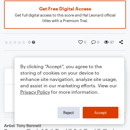
Get Free Digital Access
Get full digital access to this score and Hal Leonard official
titles with a Premium Trial.
0
0
0
97
By clicking “Accept”, you agree to the
storing of cookies on your device to
enhance site navigation, analyze site usage,
and assist in our marketing efforts. View our
Privacy Policy
for more information.
Reject
Accept
Artist
Tony Bennett