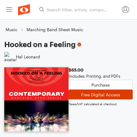
Music
Marching Band Sheet Music
Hooked on a Feeling
Hal Leonard
$65.00
Includes: Printing, and PDFs
Purchase
Free Digital Access
Taxes/VAT calculated at checkout