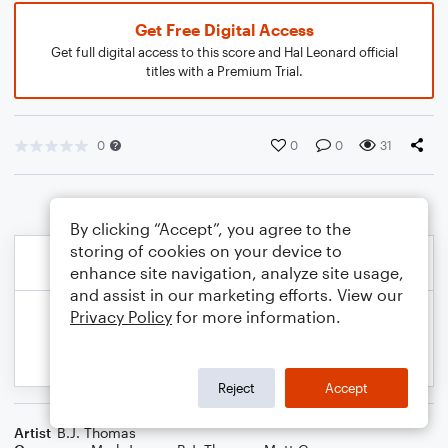
Get Free Digital Access
Get full digital access to this score and Hal Leonard official
titles with a Premium Trial.
0
0
0
31
By clicking “Accept”, you agree to the
storing of cookies on your device to
enhance site navigation, analyze site usage,
and assist in our marketing efforts. View our
Privacy Policy
for more information.
Reject
Accept
Artist
B.J. Thomas