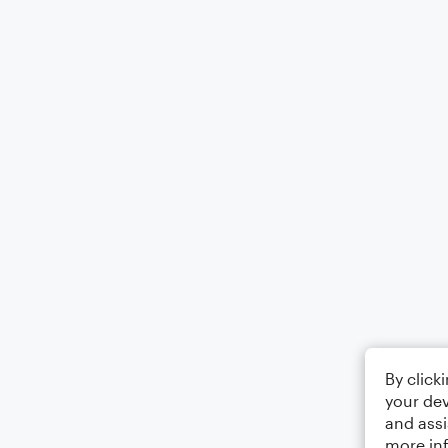
By click
your dev
and assi
more in