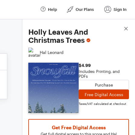
Help
Our Plans
Sign In
Score Details
Holly Leaves And
Christmas Trees
Hal Leonard
$4.99
Includes: Printing, and
PDFs
Purchase
Free Digital Access
Taxes/VAT calculated at checkout
Get Free Digital Access
Get full digital access to this score and Hal