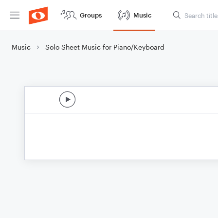
Groups
Music
Music
Solo Sheet Music for Piano/Keyboard