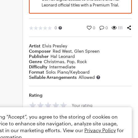
Leonard official titles with a Premium Trial.
0
0
0
111
Artist
Elvis Presley
Composer
Red West
,
Glen Spreen
Publisher
Hal Leonard
Genre
Christmas
,
Pop
,
Rock
Difficulty
Intermediate
Format
Solo: Piano/Keyboard
Sellable Arrangements
Allowed
Rating
Your rating
ing “Accept”, you agree to the storing of cookies on
Comments
ice to enhance site navigation, analyze site usage,
st in our marketing efforts. View our
Privacy Policy
for
formation.