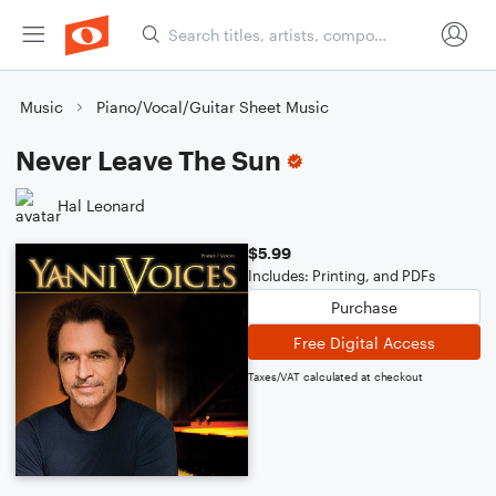
Music
Piano/Vocal/Guitar Sheet Music
Never Leave The Sun
Hal Leonard
$5.99
Includes: Printing, and PDFs
Purchase
Free Digital Access
Taxes/VAT calculated at checkout