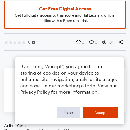
Get Free Digital Access
Get full digital access to this score and Hal Leonard official
titles with a Premium Trial.
0
0
0
104
By clicking “Accept”, you agree to the
storing of cookies on your device to
enhance site navigation, analyze site usage,
and assist in our marketing efforts. View our
Privacy Policy
for more information.
Reject
Accept
Artist
Yanni