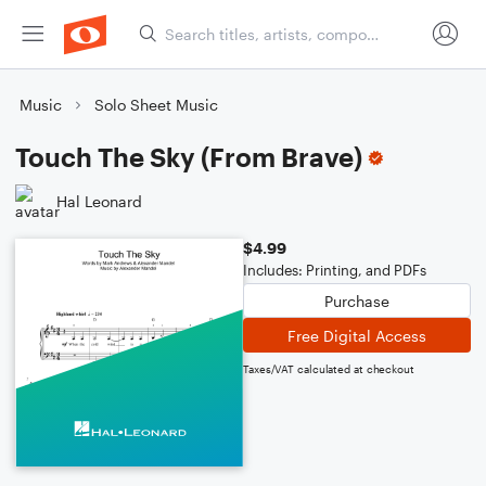
Music
Solo Sheet Music
Touch The Sky (From Brave)
Hal Leonard
$4.99
Includes: Printing, and PDFs
Purchase
Free Digital Access
Taxes/VAT calculated at checkout