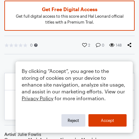
Get Free Digital Access
Get full digital access to this score and Hal Leonard official
titles with a Premium Trial.
0
2
0
148
By clicking “Accept”, you agree to the
storing of cookies on your device to
enhance site navigation, analyze site usage,
and assist in our marketing efforts. View our
Privacy Policy
for more information.
Reject
Accept
Artist
Julie Fowlis