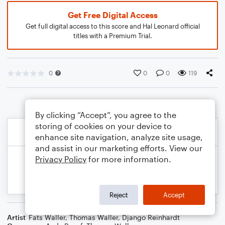
Get Free Digital Access
Get full digital access to this score and Hal Leonard official
titles with a Premium Trial.
0
0
0
119
By clicking “Accept”, you agree to the
storing of cookies on your device to
enhance site navigation, analyze site usage,
and assist in our marketing efforts. View our
Privacy Policy
for more information.
Reject
Accept
Artist
Fats Waller
,
Thomas Waller
,
Django Reinhardt