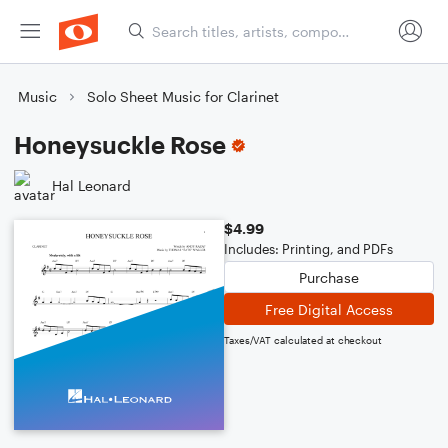
Music
Solo Sheet Music for Clarinet
Honeysuckle Rose
Hal Leonard
$4.99
Includes: Printing, and PDFs
Purchase
Free Digital Access
Taxes/VAT calculated at checkout