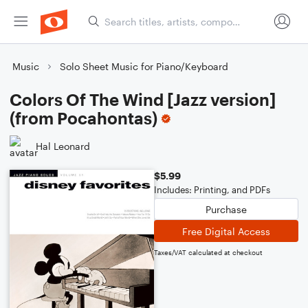
Music
Solo Sheet Music for Piano/Keyboard
Colors Of The Wind [Jazz version]
(from Pocahontas)
Hal Leonard
$5.99
Includes: Printing, and PDFs
Purchase
Free Digital Access
Taxes/VAT calculated at checkout