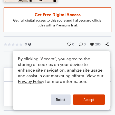
Get Free Digital Access
Get full digital access to this score and Hal Leonard official
titles with a Premium Trial.
0
0
0
283
By clicking “Accept”, you agree to the
storing of cookies on your device to
enhance site navigation, analyze site usage,
and assist in our marketing efforts. View our
Privacy Policy
for more information.
Reject
Accept