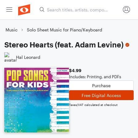
Music
Solo Sheet Music for Piano/Keyboard
Stereo Hearts (feat. Adam Levine)
Hal Leonard
$4.99
Includes: Printing, and PDFs
Purchase
Free Digital Access
Taxes/VAT calculated at checkout