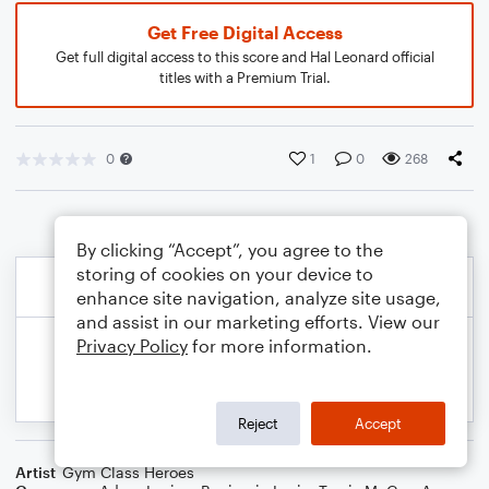
Get Free Digital Access
Get full digital access to this score and Hal Leonard official
titles with a Premium Trial.
0
1
0
268
By clicking “Accept”, you agree to the
storing of cookies on your device to
enhance site navigation, analyze site usage,
and assist in our marketing efforts. View our
Privacy Policy
for more information.
Reject
Accept
Artist
Gym Class Heroes