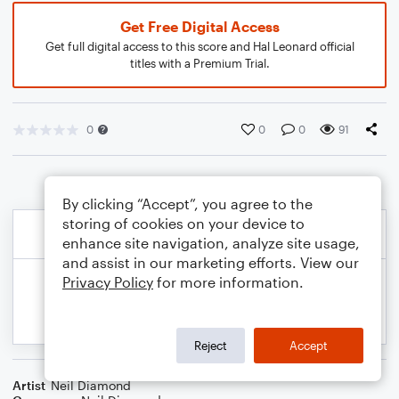
Get Free Digital Access
Get full digital access to this score and Hal Leonard official
titles with a Premium Trial.
0
0
0
91
By clicking “Accept”, you agree to the
storing of cookies on your device to
enhance site navigation, analyze site usage,
and assist in our marketing efforts. View our
Privacy Policy
for more information.
Reject
Accept
Artist
Neil Diamond