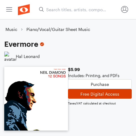
Music
Piano/Vocal/Guitar Sheet Music
Evermore
Hal Leonard
$5.99
Includes: Printing, and PDFs
Purchase
Free Digital Access
Taxes/VAT calculated at checkout