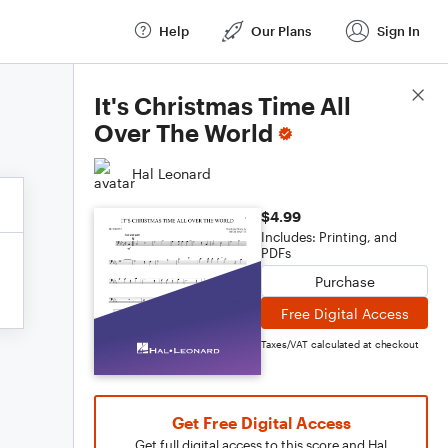
Help
Our Plans
Sign In
Score Details
It's Christmas Time All
Over The World
Hal Leonard
$4.99
Includes: Printing, and
PDFs
Purchase
Free Digital Access
Taxes/VAT calculated at checkout
Get Free Digital Access
Get full digital access to this score and Hal