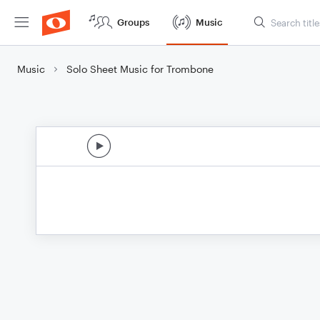
Groups
Music
Music
Solo Sheet Music for Trombone