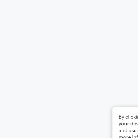
By click
your dev
and assi
more in