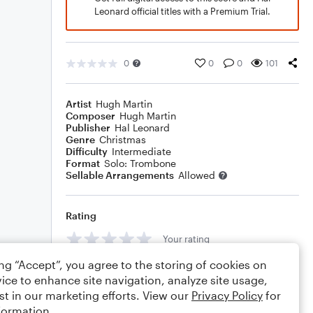
Leonard official titles with a Premium Trial.
0
0
0
101
Artist
Hugh Martin
Composer
Hugh Martin
Publisher
Hal Leonard
Genre
Christmas
Difficulty
Intermediate
Format
Solo: Trombone
Sellable Arrangements
Allowed
Rating
Your rating
ing “Accept”, you agree to the storing of cookies on
Comments
ice to enhance site navigation, analyze site usage,
st in our marketing efforts. View our
Privacy Policy
for
formation.