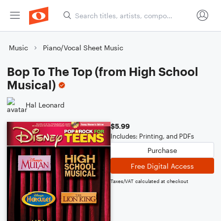
Music
Piano/Vocal Sheet Music
Bop To The Top (from High School
Musical)
Hal Leonard
$5.99
Includes: Printing, and PDFs
Purchase
Free Digital Access
Taxes/VAT calculated at checkout