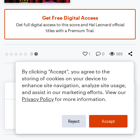
Get Free Digital Access
Get full digital access to this score and Hal Leonard official
titles with a Premium Trial.
0
1
0
389
By clicking “Accept”, you agree to the
storing of cookies on your device to
enhance site navigation, analyze site usage,
and assist in our marketing efforts. View our
Privacy Policy
for more information.
Reject
Accept