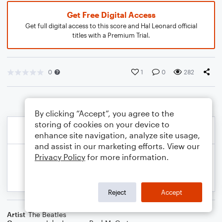
Get Free Digital Access
Get full digital access to this score and Hal Leonard official
titles with a Premium Trial.
0
1
0
282
By clicking “Accept”, you agree to the
storing of cookies on your device to
enhance site navigation, analyze site usage,
and assist in our marketing efforts. View our
Privacy Policy
for more information.
Reject
Accept
Artist
The Beatles