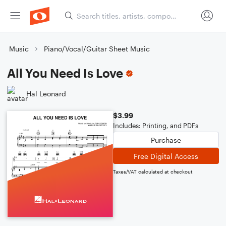
Music
Piano/Vocal/Guitar Sheet Music
All You Need Is Love
Hal Leonard
$3.99
Includes: Printing, and PDFs
Purchase
Free Digital Access
Taxes/VAT calculated at checkout