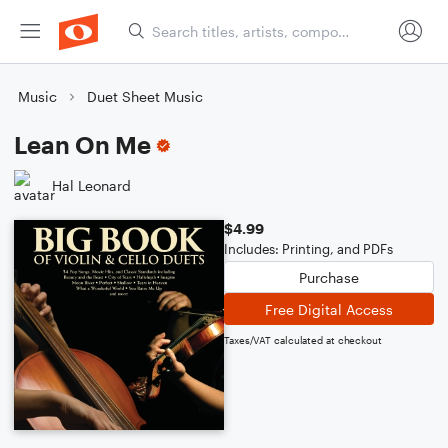
Music
Duet Sheet Music
Lean On Me
Hal Leonard
$4.99
Includes: Printing, and PDFs
Purchase
Free Digital Access
Taxes/VAT calculated at checkout