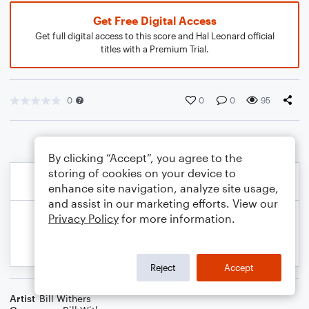
Get Free Digital Access
Get full digital access to this score and Hal Leonard official
titles with a Premium Trial.
0
0
0
95
By clicking “Accept”, you agree to the
storing of cookies on your device to
enhance site navigation, analyze site usage,
and assist in our marketing efforts. View our
Privacy Policy
for more information.
Reject
Accept
Artist
Bill Withers