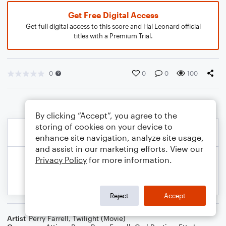
Get Free Digital Access
Get full digital access to this score and Hal Leonard official
titles with a Premium Trial.
0
0
0
100
By clicking “Accept”, you agree to the
storing of cookies on your device to
enhance site navigation, analyze site usage,
and assist in our marketing efforts. View our
Privacy Policy
for more information.
Reject
Accept
Artist
Perry Farrell
,
Twilight (Movie)