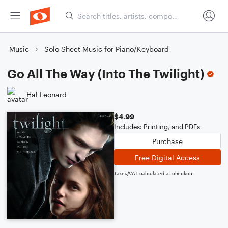
Music
Solo Sheet Music for Piano/Keyboard
Go All The Way (Into The Twilight)
Hal Leonard
$4.99
Includes: Printing, and PDFs
Purchase
Free Digital Access
Taxes/VAT calculated at checkout