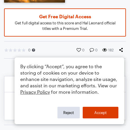
Get Free Digital Access
Get full digital access to this score and Hal Leonard official
titles with a Premium Trial.
0
0
0
182
By clicking “Accept”, you agree to the
storing of cookies on your device to
enhance site navigation, analyze site usage,
and assist in our marketing efforts. View our
Privacy Policy
for more information.
Reject
Accept