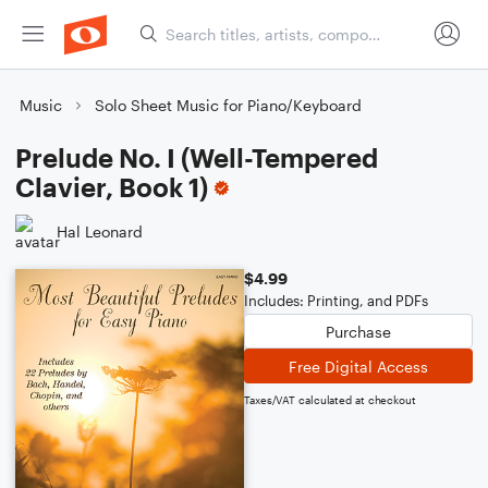
Music
Solo Sheet Music for Piano/Keyboard
Prelude No. I (Well-Tempered
Clavier, Book 1)
Hal Leonard
$4.99
Includes: Printing, and PDFs
Purchase
Free Digital Access
Taxes/VAT calculated at checkout