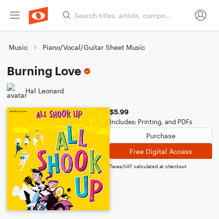
Music
Piano/Vocal/Guitar Sheet Music
Burning Love
Hal Leonard
$5.99
Includes: Printing, and PDFs
Purchase
Free Digital Access
Taxes/VAT calculated at checkout