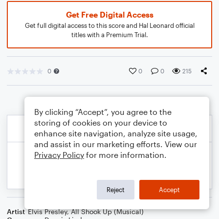
Get Free Digital Access
Get full digital access to this score and Hal Leonard official
titles with a Premium Trial.
0
0
0
215
By clicking “Accept”, you agree to the
storing of cookies on your device to
enhance site navigation, analyze site usage,
and assist in our marketing efforts. View our
Privacy Policy
for more information.
Reject
Accept
Artist
Elvis Presley
,
All Shook Up (Musical)