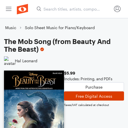
Music
Solo Sheet Music for Piano/Keyboard
The Mob Song (from Beauty And
The Beast)
Hal Leonard
$5.99
Includes: Printing, and PDFs
Purchase
Free Digital Access
Taxes/VAT calculated at checkout