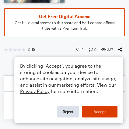
Get Free Digital Access
Get full digital access to this score and Hal Leonard official
titles with a Premium Trial.
0
2
0
337
By clicking “Accept”, you agree to the
storing of cookies on your device to
enhance site navigation, analyze site usage,
and assist in our marketing efforts. View our
Privacy Policy
for more information.
Reject
Accept