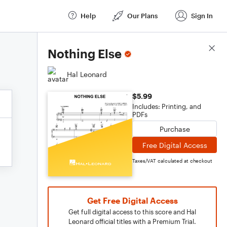
Help
Our Plans
Sign In
Score Details
Nothing Else
Hal Leonard
$5.99
Includes: Printing, and
PDFs
Purchase
Free Digital Access
Taxes/VAT calculated at checkout
Get Free Digital Access
Get full digital access to this score and Hal
Leonard official titles with a Premium Trial.