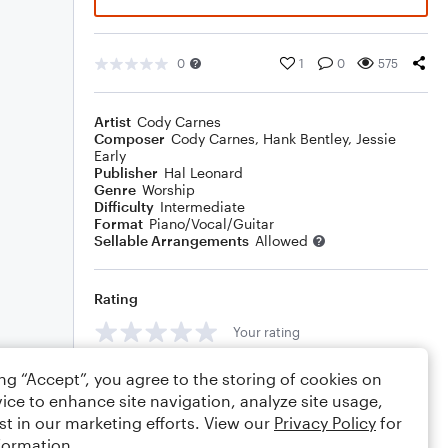
0
1
0
575
Artist
Cody Carnes
Composer
Cody Carnes
,
Hank Bentley
,
Jessie
Early
Publisher
Hal Leonard
Genre
Worship
Difficulty
Intermediate
Format
Piano/Vocal/Guitar
Sellable Arrangements
Allowed
Rating
Your rating
Comments
ing “Accept”, you agree to the storing of cookies on
ice to enhance site navigation, analyze site usage,
st in our marketing efforts. View our
Privacy Policy
for
formation.