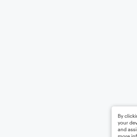
By click
your dev
and assi
more in