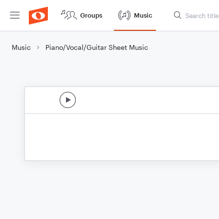
Groups
Music
Music
Piano/Vocal/Guitar Sheet Music