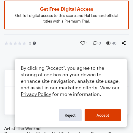
Get Free Digital Access
Get full digital access to this score and Hal Leonard official
titles with a Premium Trial.
0
1
0
40
By clicking “Accept”, you agree to the
storing of cookies on your device to
enhance site navigation, analyze site usage,
and assist in our marketing efforts. View our
Privacy Policy
for more information.
Reject
Accept
Artist
The Weeknd