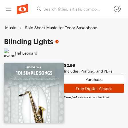
Music
Solo Sheet Music for Tenor Saxophone
Blinding Lights
Hal Leonard
$2.99
Includes: Printing, and PDFs
Purchase
Free Digital Access
Taxes/VAT calculated at checkout