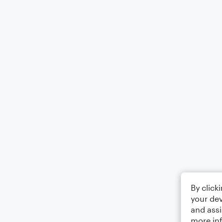
By click
your dev
and assi
more in