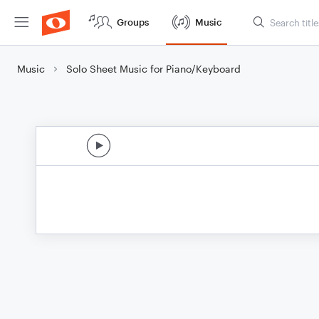
Groups
Music
Music
Solo Sheet Music for Piano/Keyboard