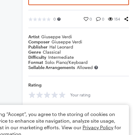
0
0
0
154
Artist
Giuseppe Verdi
Composer
Giuseppe Verdi
Publisher
Hal Leonard
Genre
Classical
Difficulty
Intermediate
Format
Solo: Piano/Keyboard
Sellable Arrangements
Allowed
Rating
Your rating
Comments
ing “Accept”, you agree to the storing of cookies on
ice to enhance site navigation, analyze site usage,
st in our marketing efforts. View our
Privacy Policy
for
formation.
Editing tips
Comment