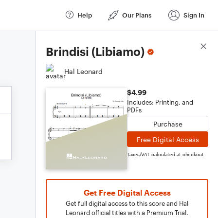
Help
Our Plans
Sign In
Score Details
Brindisi (Libiamo)
Hal Leonard
$4.99
Includes: Printing, and
PDFs
Purchase
Free Digital Access
Taxes/VAT calculated at checkout
Get Free Digital Access
Get full digital access to this score and Hal
Leonard official titles with a Premium Trial.