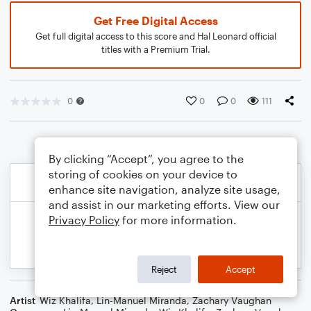
Get Free Digital Access
Get full digital access to this score and Hal Leonard official
titles with a Premium Trial.
0
0
0
111
By clicking “Accept”, you agree to the
storing of cookies on your device to
enhance site navigation, analyze site usage,
and assist in our marketing efforts. View our
Privacy Policy
for more information.
Reject
Accept
Artist
Wiz Khalifa
,
Lin-Manuel Miranda
,
Zachary Vaughan