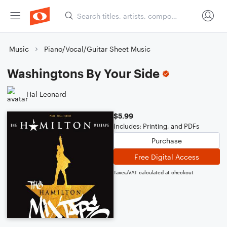
Music
Piano/Vocal/Guitar Sheet Music
Washingtons By Your Side
Hal Leonard
$5.99
Includes: Printing, and PDFs
Purchase
Free Digital Access
Taxes/VAT calculated at checkout