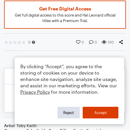
Get Free Digital Access
Get full digital access to this score and Hal Leonard official
titles with a Premium Trial.
0
0
0
100
By clicking “Accept”, you agree to the
storing of cookies on your device to
enhance site navigation, analyze site usage,
and assist in our marketing efforts. View our
Privacy Policy
for more information.
Reject
Accept
Artist
Toby Keith