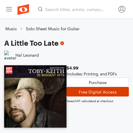
Music
Solo Sheet Music for Guitar
A Little Too Late
Hal Leonard
$4.99
Includes: Printing, and PDFs
Purchase
Free Digital Access
Taxes/VAT calculated at checkout