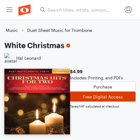
Music
Duet Sheet Music for Trombone
White Christmas
Hal Leonard
$4.99
Includes: Printing, and PDFs
Purchase
Free Digital Access
Taxes/VAT calculated at checkout