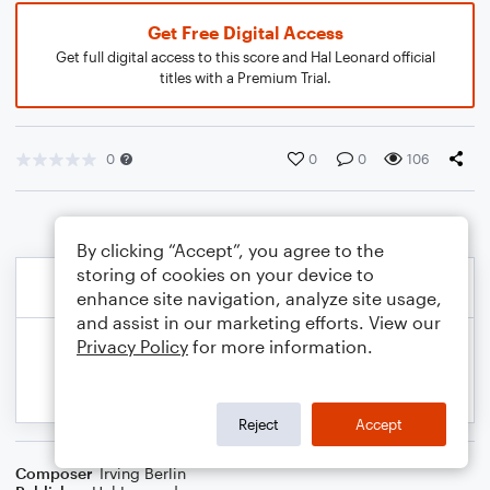
Get Free Digital Access
Get full digital access to this score and Hal Leonard official
titles with a Premium Trial.
0
0
0
106
By clicking “Accept”, you agree to the
storing of cookies on your device to
enhance site navigation, analyze site usage,
and assist in our marketing efforts. View our
Privacy Policy
for more information.
Reject
Accept
Composer
Irving Berlin