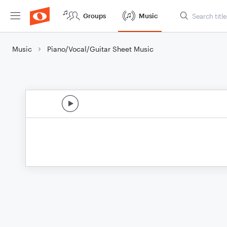
Groups
Music
Music
Piano/Vocal/Guitar Sheet Music