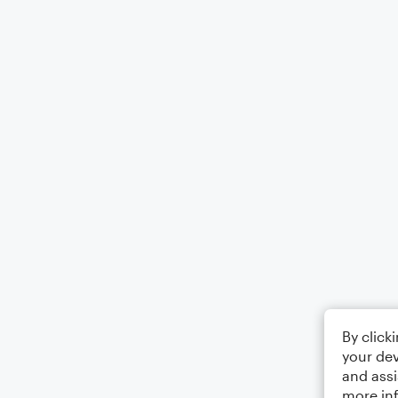
By click
your dev
and assi
more in