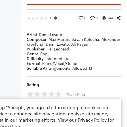
0
0
0
144
Artist
Demi Lovato
Composer
Max Martin
,
Savan Kotecha
,
Alexander
Kronlund
,
Demi Lovato
,
Ali Payami
Publisher
Hal Leonard
Genre
Pop
Difficulty
Intermediate
Format
Piano/Vocal/Guitar
Sellable Arrangements
Allowed
Rating
Your rating
Comments
ing “Accept”, you agree to the storing of cookies on
ice to enhance site navigation, analyze site usage,
st in our marketing efforts. View our
Privacy Policy
for
formation.