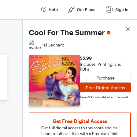
Help
Our Plans
Sign In
Score Details
Cool For The Summer
Hal Leonard
$5.99
Includes: Printing, and
PDFs
Purchase
Free Digital Access
Taxes/VAT calculated at checkout
Get Free Digital Access
Get full digital access to this score and Hal
Leonard official titles with a Premium Trial.