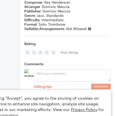
Composer
Ray Henderson
Arranger
Dominic Meccia
Publisher
Dominic Meccia
Genre
Jazz
,
Standards
Difficulty
Intermediate
Format
Solo: Trombone
Sellable Arrangements
Not Allowed
Rating
Your rating
Comments
Editing tips
Comment
ing “Accept”, you agree to the storing of cookies on
ice to enhance site navigation, analyze site usage,
st in our marketing efforts. View our
Privacy Policy
for
formation.