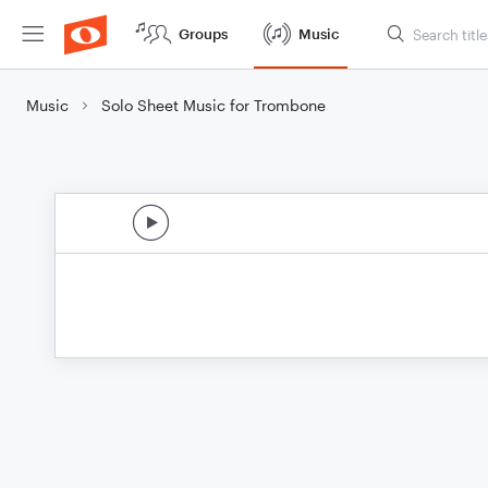
Groups
Music
Music
Solo Sheet Music for Trombone