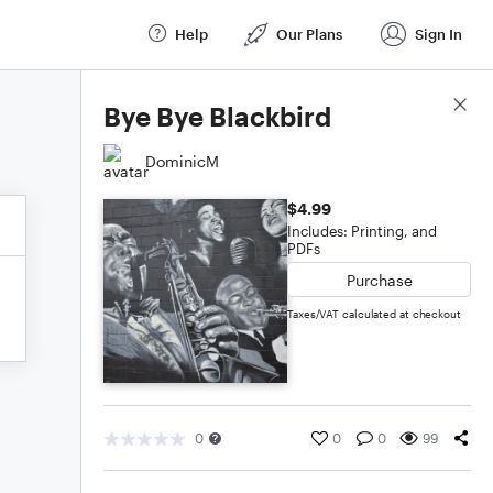
Help
Our Plans
Sign In
Score Details
Bye Bye Blackbird
DominicM
$4.99
Includes: Printing, and
PDFs
Purchase
Taxes/VAT calculated at checkout
0
0
0
99