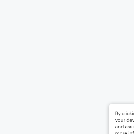
By click
your dev
and assi
more in