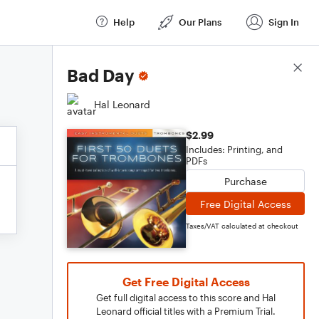
Help
Our Plans
Sign In
Score Details
Bad Day
Hal Leonard
$2.99
Includes: Printing, and
PDFs
Purchase
Free Digital Access
Taxes/VAT calculated at checkout
Get Free Digital Access
Get full digital access to this score and Hal
Leonard official titles with a Premium Trial.