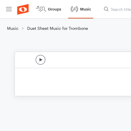
Groups
Music
Music
Duet Sheet Music for Trombone