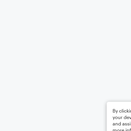
By click
your dev
and assi
more in