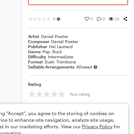
0
0
0
23
Artist
Daniel Powter
Composer
Daniel Powter
Publisher
Hal Leonard
Genre
Pop
,
Rock
Difficulty
Intermediate
Format
Duet: Trombone
Sellable Arrangements
Allowed
Rating
Your rating
Comments
ing “Accept”, you agree to the storing of cookies on
ice to enhance site navigation, analyze site usage,
st in our marketing efforts. View our
Privacy Policy
for
formation.
Editing tips
Comment