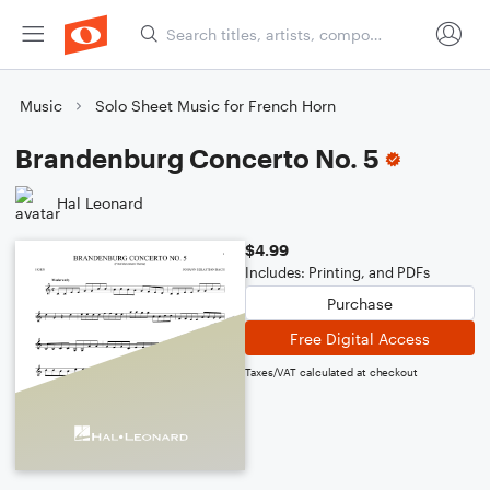
Music
Solo Sheet Music for French Horn
Brandenburg Concerto No. 5
Hal Leonard
$4.99
Includes: Printing, and PDFs
Purchase
Free Digital Access
Taxes/VAT calculated at checkout