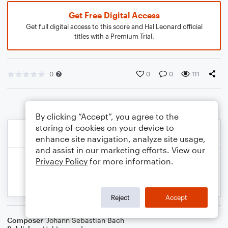
Get Free Digital Access
Get full digital access to this score and Hal Leonard official
titles with a Premium Trial.
0
0
0
111
By clicking “Accept”, you agree to the
storing of cookies on your device to
enhance site navigation, analyze site usage,
and assist in our marketing efforts. View our
Privacy Policy
for more information.
Reject
Accept
Composer
Johann Sebastian Bach