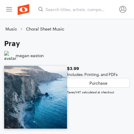
Music
Choral Sheet Music
Pray
megan easton
$3.99
Includes: Printing, and PDFs
Purchase
Taxes/VAT calculated at checkout