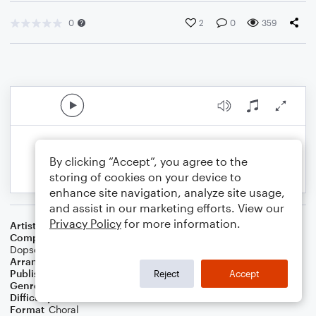
0
2
0
359
By clicking “Accept”, you agree to the
storing of cookies on your device to
enhance site navigation, analyze site usage,
and assist in our marketing efforts. View our
Privacy Policy
for more information.
Artist
Sam Smith
Composer
Tim Mosley
,
James Napier
,
Sam Smith
,
Larrance
Dopson
,
Angel Lopez
Arranger
Megan Easton
Publisher
Megan Easton
Reject
Accept
Genre
Pop
Difficulty
Intermediate
Format
Choral