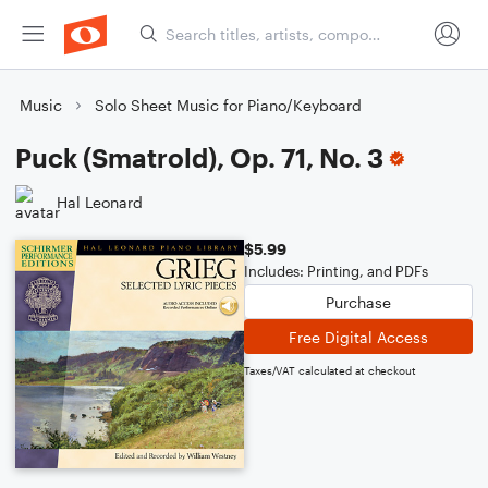
Music
Solo Sheet Music for Piano/Keyboard
Puck (Smatrold), Op. 71, No. 3
Hal Leonard
$5.99
Includes: Printing, and PDFs
Purchase
Free Digital Access
Taxes/VAT calculated at checkout