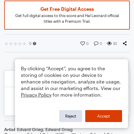
Get Free Digital Access
Get full digital access to this score and Hal Leonard official
titles with a Premium Trial.
0
0
0
92
By clicking “Accept”, you agree to the
storing of cookies on your device to
enhance site navigation, analyze site usage,
and assist in our marketing efforts. View our
Privacy Policy
for more information.
Reject
Accept
Artist
Edvard Grieg
,
Edward Grieg