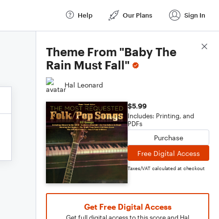
Help
Our Plans
Sign In
Score Details
Theme From "Baby The
Rain Must Fall"
Hal Leonard
$5.99
Includes: Printing, and
PDFs
Purchase
Free Digital Access
Taxes/VAT calculated at checkout
Get Free Digital Access
Get full digital access to this score and Hal