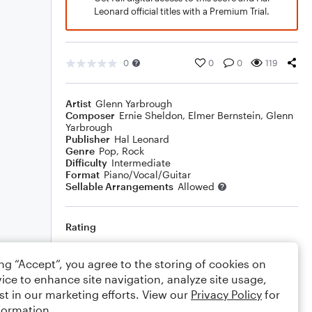
Leonard official titles with a Premium Trial.
0
0
0
119
Artist
Glenn Yarbrough
Composer
Ernie Sheldon
,
Elmer Bernstein
,
Glenn
Yarbrough
Publisher
Hal Leonard
Genre
Pop
,
Rock
Difficulty
Intermediate
Format
Piano/Vocal/Guitar
Sellable Arrangements
Allowed
Rating
Your rating
ing “Accept”, you agree to the storing of cookies on
ice to enhance site navigation, analyze site usage,
Comments
st in our marketing efforts. View our
Privacy Policy
for
formation.