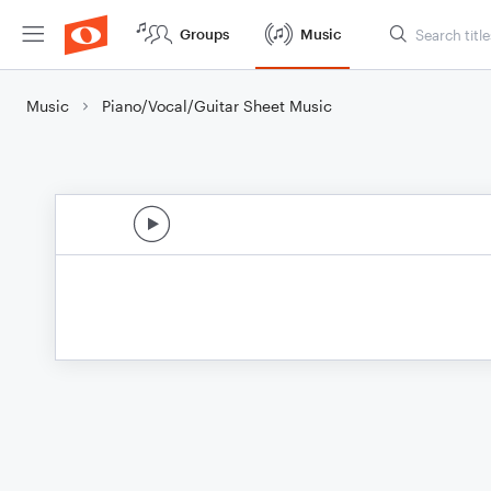
Groups
Music
Music
Piano/Vocal/Guitar Sheet Music