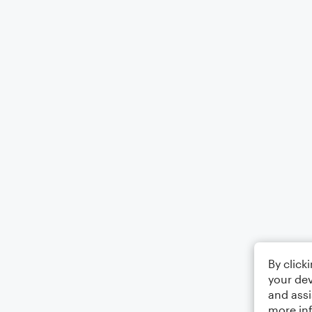
By click
your dev
and assi
more in