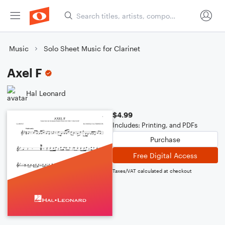
Music
Solo Sheet Music for Clarinet
Axel F
Hal Leonard
$4.99
Includes: Printing, and PDFs
Purchase
Free Digital Access
Taxes/VAT calculated at checkout