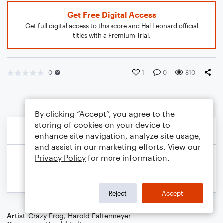
Get Free Digital Access
Get full digital access to this score and Hal Leonard official
titles with a Premium Trial.
0
1
0
810
By clicking “Accept”, you agree to the
storing of cookies on your device to
enhance site navigation, analyze site usage,
and assist in our marketing efforts. View our
Privacy Policy
for more information.
Reject
Accept
Artist
Crazy Frog
,
Harold Faltermeyer