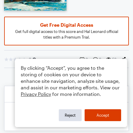
Get Free Digital Access
Get full digital access to this score and Hal Leonard official
titles with a Premium Trial.
0
0
0
58
By clicking “Accept”, you agree to the
storing of cookies on your device to
enhance site navigation, analyze site usage,
and assist in our marketing efforts. View our
Privacy Policy
for more information.
Reject
Accept