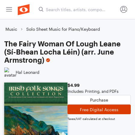
Music
Solo Sheet Music for Piano/Keyboard
The Fairy Woman Of Lough Leane
(Sí-Bhean Locha Léin) (arr. June
Armstrong)
Hal Leonard
$4.99
Includes: Printing, and PDFs
Purchase
Free Digital Access
Taxes/VAT calculated at checkout