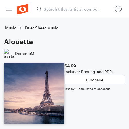
Music
Duet Sheet Music
Alouette
DominicM
$4.99
Includes: Printing, and PDFs
Purchase
Taxes/VAT calculated at checkout