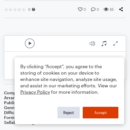
0
0
0
65
By clicking “Accept”, you agree to the
storing of cookies on your device to
enhance site navigation, analyze site usage,
and assist in our marketing efforts. View our
Privacy Policy
for more information.
Composer
Traditional
Arranger
Dominic Meccia
Publisher
Dominic Meccia
Genre
Folk
,
Children
Difficulty
Intermediate
Reject
Accept
Format
Duet: Bassoon, Oboe
Sellable Arrangements
Not Allowed