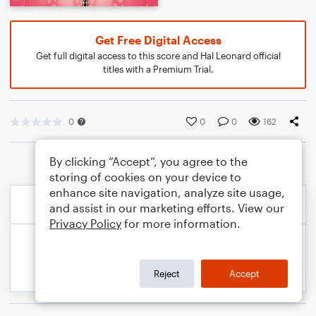
Get Free Digital Access
Get full digital access to this score and Hal Leonard official
titles with a Premium Trial.
0
0
0
162
By clicking “Accept”, you agree to the
storing of cookies on your device to
enhance site navigation, analyze site usage,
and assist in our marketing efforts. View our
Privacy Policy
for more information.
Reject
Accept