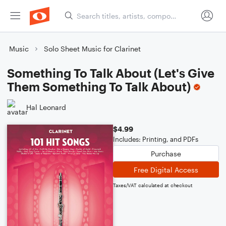
Music
Solo Sheet Music for Clarinet
Something To Talk About (Let's Give
Them Something To Talk About)
Hal Leonard
$4.99
Includes: Printing, and PDFs
Purchase
Free Digital Access
Taxes/VAT calculated at checkout