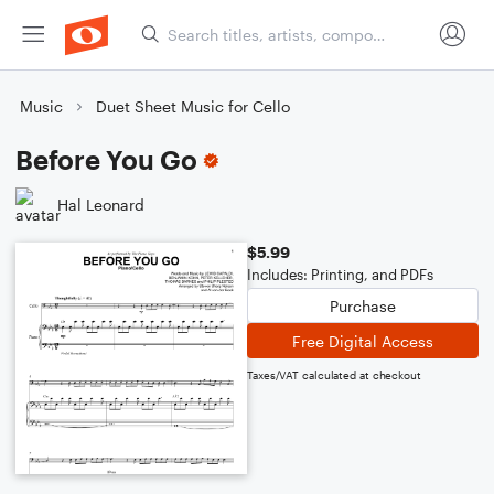
Music
Duet Sheet Music for Cello
Before You Go
Hal Leonard
$5.99
Includes: Printing, and PDFs
Purchase
Free Digital Access
Taxes/VAT calculated at checkout