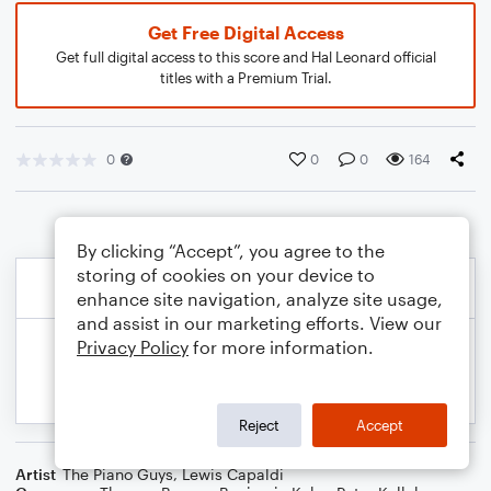
Get Free Digital Access
Get full digital access to this score and Hal Leonard official
titles with a Premium Trial.
0
0
0
164
By clicking “Accept”, you agree to the
storing of cookies on your device to
enhance site navigation, analyze site usage,
and assist in our marketing efforts. View our
Privacy Policy
for more information.
Reject
Accept
Artist
The Piano Guys
,
Lewis Capaldi