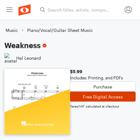
Music
Piano/Vocal/Guitar Sheet Music
Weakness
Hal Leonard
$5.99
Includes: Printing, and PDFs
Purchase
Free Digital Access
Taxes/VAT calculated at checkout