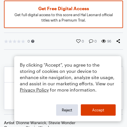
Get Free Digital Access
Get full digital access to this score and Hal Leonard official
titles with a Premium Trial.
0
0
0
96
By clicking “Accept”, you agree to the
storing of cookies on your device to
enhance site navigation, analyze site usage,
and assist in our marketing efforts. View our
Privacy Policy
for more information.
Reject
Accept
Artist
Dionne Warwick
,
Stevie Wonder