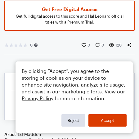
Get Free Digital Access
Get full digital access to this score and Hal Leonard official
titles with a Premium Trial.
0
0
0
120
By clicking “Accept”, you agree to the
storing of cookies on your device to
enhance site navigation, analyze site usage,
and assist in our marketing efforts. View our
Privacy Policy
for more information.
Reject
Accept
Artist
Ed Madden