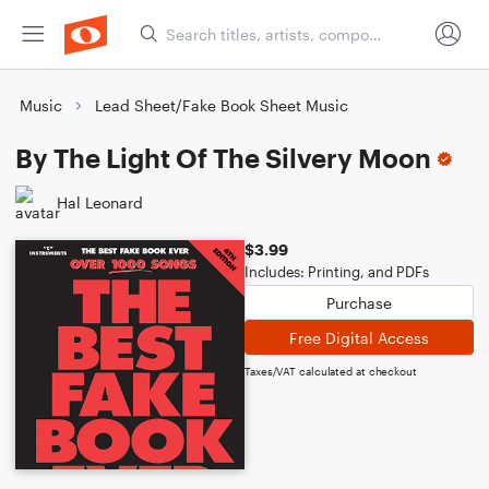
Music
Lead Sheet/Fake Book Sheet Music
By The Light Of The Silvery Moon
Hal Leonard
$3.99
Includes: Printing, and PDFs
Purchase
Free Digital Access
Taxes/VAT calculated at checkout