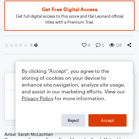
Get Free Digital Access
Get full digital access to this score and Hal Leonard official
titles with a Premium Trial.
0
0
0
126
By clicking “Accept”, you agree to the
storing of cookies on your device to
enhance site navigation, analyze site usage,
and assist in our marketing efforts. View our
Privacy Policy
for more information.
Reject
Accept
Artist
Sarah McLachlan