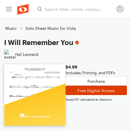
Music
Solo Sheet Music for Viola
I Will Remember You
Hal Leonard
$4.99
Includes: Printing, and PDFs
Purchase
Free Digital Access
Taxes/VAT calculated at checkout