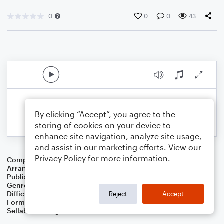
0
0
0
43
By clicking “Accept”, you agree to the
storing of cookies on your device to
enhance site navigation, analyze site usage,
and assist in our marketing efforts. View our
Privacy Policy
for more information.
Composer
Irish Folksong
Arranger
Dominic Meccia
Publisher
Dominic Meccia
Genre
Folk
Difficulty
Intermediate
Reject
Accept
Format
Duet: Piano/Keyboard, Cello
Sellable Arrangements
Not Allowed