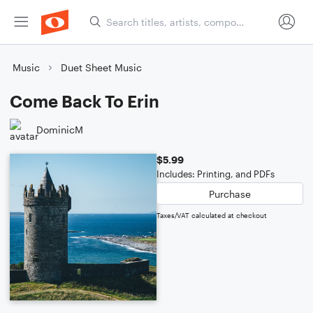
Music
Duet Sheet Music
Come Back To Erin
DominicM
$5.99
Includes: Printing, and PDFs
Purchase
Taxes/VAT calculated at checkout