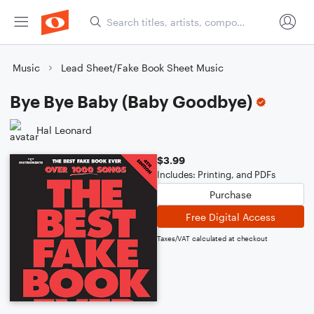
Music
Lead Sheet/Fake Book Sheet Music
Bye Bye Baby (Baby Goodbye)
Hal Leonard
$3.99
Includes: Printing, and PDFs
Purchase
Free Digital Access
Taxes/VAT calculated at checkout