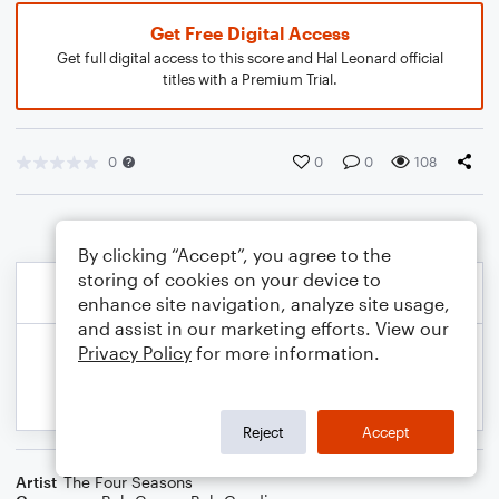
Get Free Digital Access
Get full digital access to this score and Hal Leonard official
titles with a Premium Trial.
0
0
0
108
By clicking “Accept”, you agree to the
storing of cookies on your device to
enhance site navigation, analyze site usage,
and assist in our marketing efforts. View our
Privacy Policy
for more information.
Reject
Accept
Artist
The Four Seasons