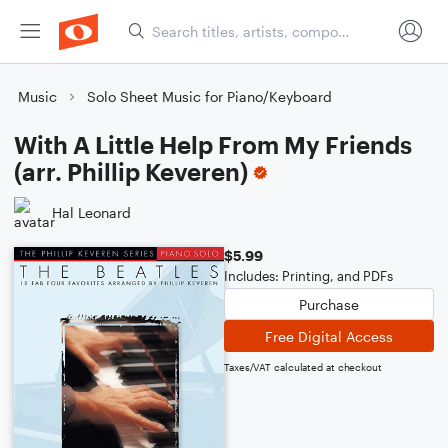
Music
Solo Sheet Music for Piano/Keyboard
With A Little Help From My Friends
(arr. Phillip Keveren)
Hal Leonard
$5.99
Includes: Printing, and PDFs
Purchase
Free Digital Access
Taxes/VAT calculated at checkout