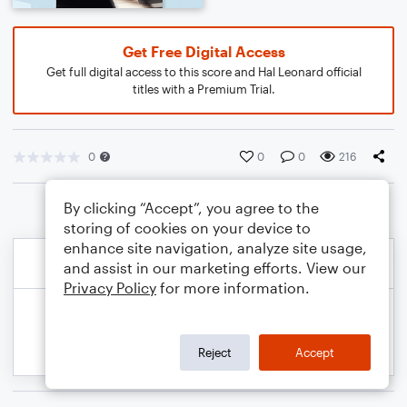
Get Free Digital Access
Get full digital access to this score and Hal Leonard official
titles with a Premium Trial.
0
0
0
216
By clicking “Accept”, you agree to the
storing of cookies on your device to
enhance site navigation, analyze site usage,
and assist in our marketing efforts. View our
Privacy Policy
for more information.
Reject
Accept