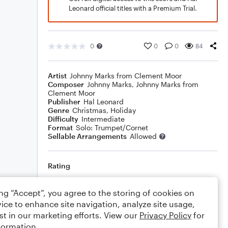
Leonard official titles with a Premium Trial.
0
0
0
84
Artist
Johnny Marks from Clement Moor
Composer
Johnny Marks
,
Johnny Marks from
Clement Moor
Publisher
Hal Leonard
Genre
Christmas
,
Holiday
Difficulty
Intermediate
Format
Solo: Trumpet/Cornet
Sellable Arrangements
Allowed
Rating
Your rating
ing “Accept”, you agree to the storing of cookies on
ice to enhance site navigation, analyze site usage,
Comments
st in our marketing efforts. View our
Privacy Policy
for
formation.