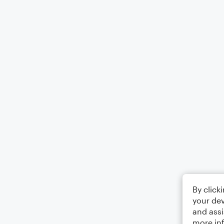
By click
your dev
and assi
more in