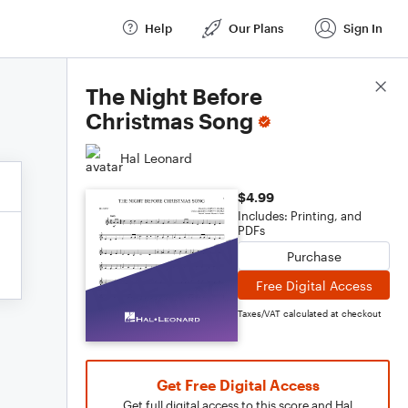
Help
Our Plans
Sign In
Score Details
The Night Before
Christmas Song
Hal Leonard
$4.99
Includes: Printing, and
PDFs
Purchase
Free Digital Access
Taxes/VAT calculated at checkout
Get Free Digital Access
Get full digital access to this score and Hal