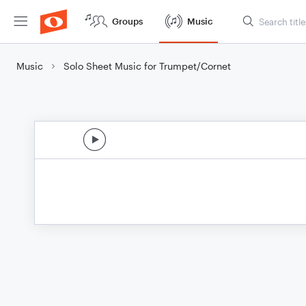
Groups
Music
Music
Solo Sheet Music for Trumpet/Cornet